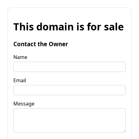
This domain is for sale
Contact the Owner
Name
Email
Message