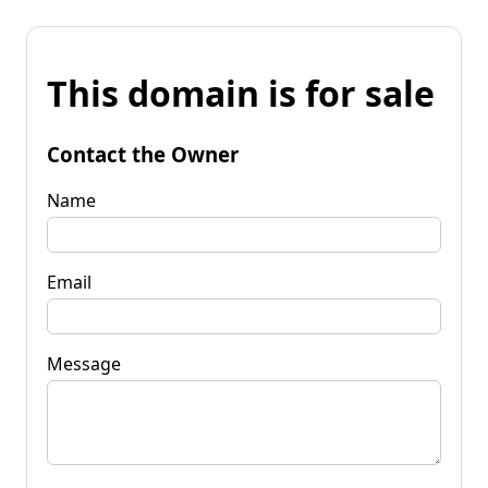
This domain is for sale
Contact the Owner
Name
Email
Message