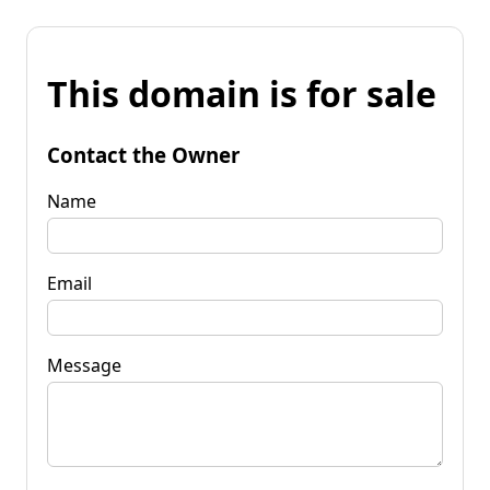
This domain is for sale
Contact the Owner
Name
Email
Message