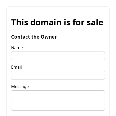
This domain is for sale
Contact the Owner
Name
Email
Message