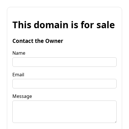
This domain is for sale
Contact the Owner
Name
Email
Message