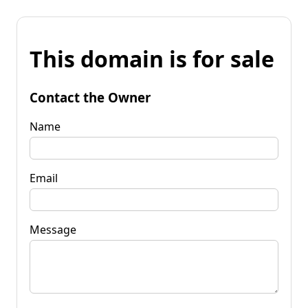
This domain is for sale
Contact the Owner
Name
Email
Message