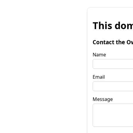
This dom
Contact the O
Name
Email
Message