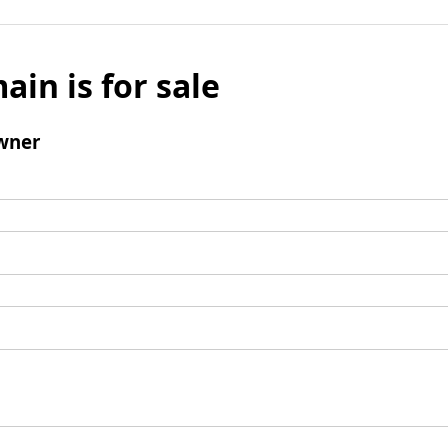
ain is for sale
wner