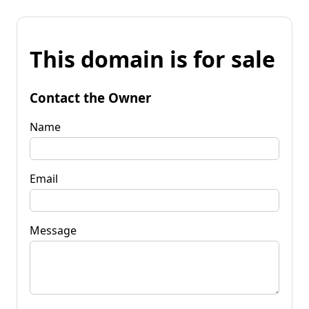
This domain is for sale
Contact the Owner
Name
Email
Message