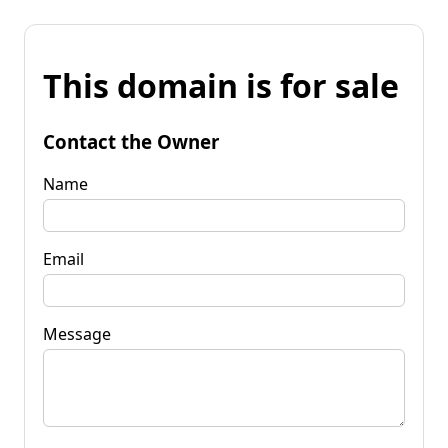
This domain is for sale
Contact the Owner
Name
Email
Message